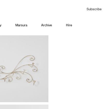
Subscribe
y
Marsura
Archive
Hire