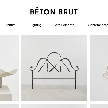
Furniture
Lighting
Art + objects
Contemporar