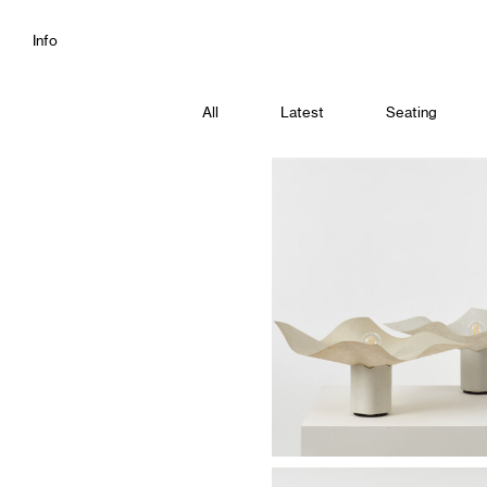
Info
All
Latest
Seating