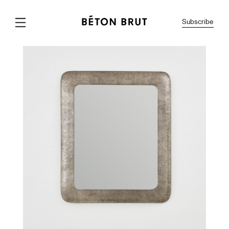
Subscribe