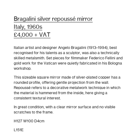
Bragalini silver repoussé mirror
Italy, 1960s
£4,000 + VAT
Italian artist and designer Angelo Bragalini (1913–1994), best
recognised for his talents as a sculptor, was also a technically
skilled metalsmith. Set pieces for filmmaker Federico Fellini and
gold work for the Vatican were quietly fabricated in his Bologna
workshop.
This sizeable square mirror made of silver-plated copper has a
rounded profile, offering gentle projection from the wall.
Repoussé refers to a decorative metalwork technique in which
the material is hammered from the inside, here giving a
consistent textural interest.
In great condition, with a clear mirror surface and no visible
scratches to the frame.
H127 W100 D4cm
L151E