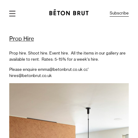
Subscribe
Info
About
Marsura
Gallery
Interiors
Prop Hire
Careers
Prop Hire
Prop hire. Shoot hire. Event hire. All the items in our gallery are
available to rent. Rates:
5-15% for a week’s hire.
Please enquire emma@betonbrut.co.uk cc’
hires@betonbrut.co.uk