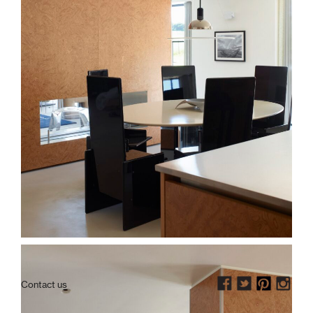
Contact us