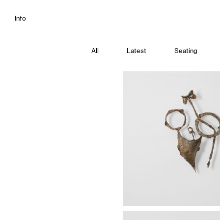
Info
All
Latest
Seating