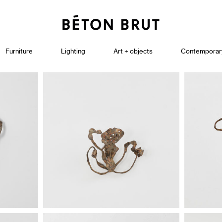
Furniture
Lighting
Art + objects
Contemporar