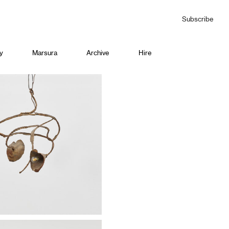
Subscribe
y
Marsura
Archive
Hire