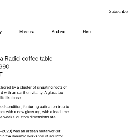
Subscribe
y
Marsura
Archive
Hire
a Radici coffee table
 1990
T
chored by a cluster of sinuating roots of
d with an earthen vitality. A glass top
lifelike base.
od condition, featuring patination true to
mes with a new glass top, with a lead time
ee weeks; custom dimensions are
–2020) was an artisan metalworker.
ft in the dynamic workshop of sculptor