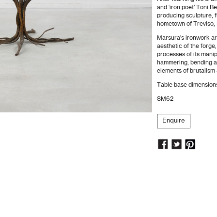
and ‘iron poet’ Toni 
producing sculpture, f
hometown of Treviso, I
Marsura’s ironwork art
aesthetic of the forge
processes of its manip
hammering, bending an
elements of brutalism 
Table base dimensio
SM62
Enquire