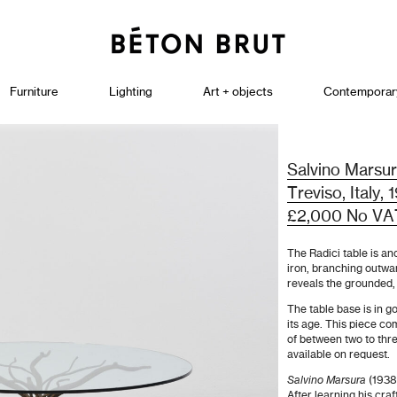
Furniture
Lighting
Art + objects
Contemporar
Salvino Marsur
Treviso, Italy,
£2,000 No VA
The Radici table is an
iron, branching outwar
reveals the grounded, 
The table base is in go
its age. This piece co
of between two to thr
available on request.
Salvino Marsura
(1938
After learning his cra