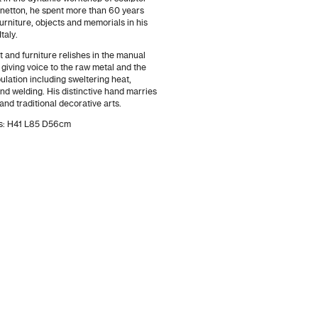
Benetton, he spent more than 60 years
urniture, objects and memorials in his
taly.
 and furniture relishes in the manual
, giving voice to the raw metal and the
ulation including sweltering heat,
d welding. His distinctive hand marries
and traditional decorative arts.
ns: H41 L85 D56cm