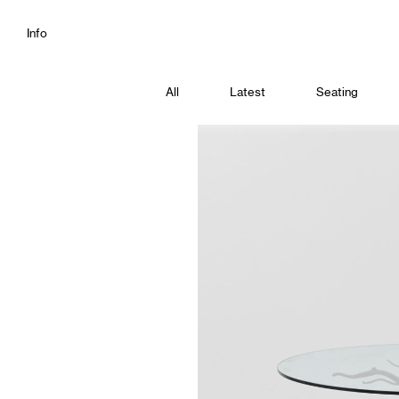
Info
All
Latest
Seating