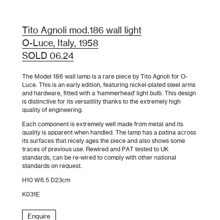
Tito Agnoli mod.186 wall light
O-Luce, Italy, 1958
SOLD 06.24
The Model 186 wall lamp is a rare piece by Tito Agnoli for O-
Luce. This is an early edition, featuring nickel-plated steel arms
and hardware, fitted with a ‘hammerhead’ light bulb. This design
is distinctive for its versatility thanks to the extremely high
quality of engineering.
Each component is extremely well made from metal and its
quality is apparent when handled. The lamp has a patina across
its surfaces that nicely ages the piece and also shows some
traces of previous use. Rewired and PAT tested to UK
standards, can be re-wired to comply with other national
standards on request.
H10 W6.5 D23cm
K031E
Enquire