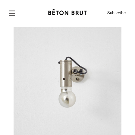
Subscribe