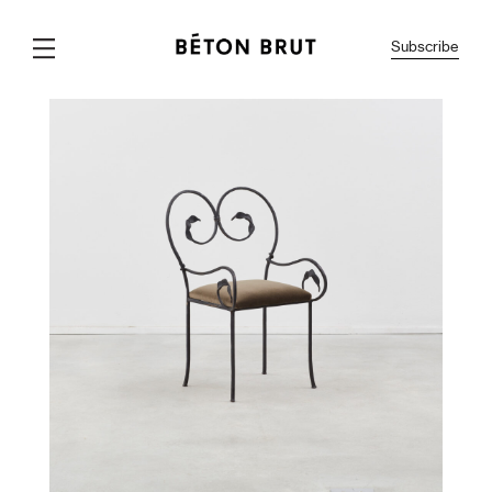
Subscribe