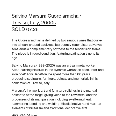
Salvino Marsura Cuore armchair
Treviso, Italy, 2000s
SOLD 07.26
The Cuore armchair is defined by two sinuous vines that curve
into a heart-shaped backrest. Its recently reupholstered velvet
seat lends a complementary softness to the tender iron frame.
The piece is in good condition, featuring patination true to its
age.
Salvino Marsura (1938–2020) was an artisan metalworker.
After learning his craft in the dynamic workshop of sculptor and
‘iron poet’ Toni Benetton, he spent more than 60 years
producing sculpture, furniture, objects and memorials in his
hometown of Treviso, Italy.
Marsura’s ironwork art and furniture relishes in the manual
aesthetic of the forge, giving voice to the raw metal and the
processes of its manipulation including sweltering heat,
hammering, bending and welding. His distinctive hand marries
elements of brutalism and traditional decorative arts.
H92 W63 D54cm