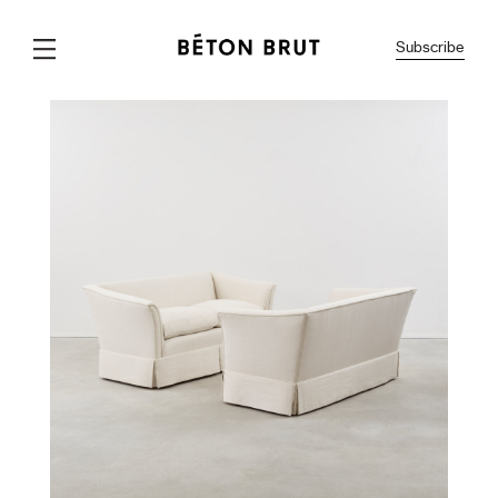
Subscribe