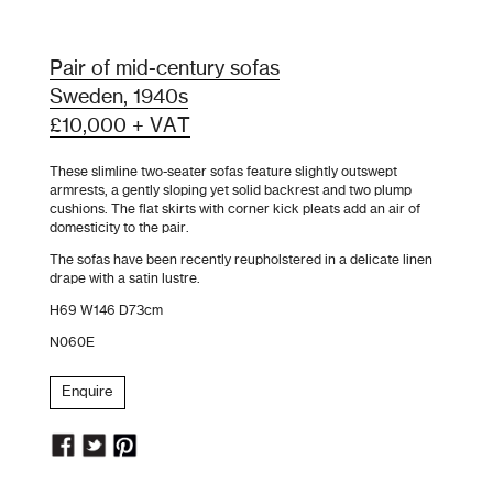
Pair of mid-century sofas
Sweden, 1940s
£10,000 + VAT
These slimline two-seater sofas feature slightly outswept
armrests, a gently sloping yet solid backrest and two plump
cushions. The flat skirts with corner kick pleats add an air of
domesticity to the pair.
The sofas have been recently reupholstered in a delicate linen
drape with a satin lustre.
H69 W146 D73cm
N060E
Enquire