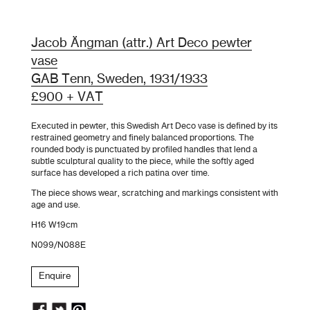
Jacob Ängman (attr.) Art Deco pewter
vase
GAB Tenn, Sweden, 1931/1933
£900 + VAT
Executed in pewter, this Swedish Art Deco vase is defined by its
restrained geometry and finely balanced proportions. The
rounded body is punctuated by profiled handles that lend a
subtle sculptural quality to the piece, while the softly aged
surface has developed a rich patina over time.
The piece shows wear, scratching and markings consistent with
age and use.
H16 W19cm
N099/N088E
Enquire