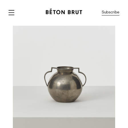
Subscribe