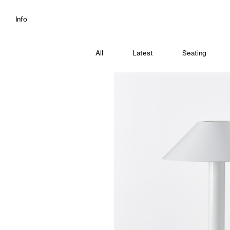
Info
All
Latest
Seating