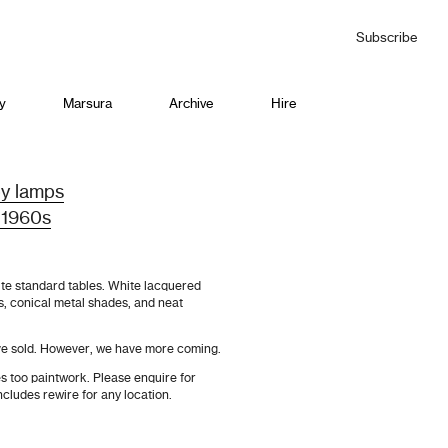
Subscribe
y
Marsura
Archive
Hire
by lamps
 1960s
te standard tables. White lacquered
s, conical metal shades, and neat
ve sold. However, we have more coming.
s too paintwork. Please enquire for
ncludes rewire for any location.