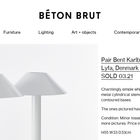
Furniture
Lighting
Art + objects
Contemporar
Pair Bent Karl
Lyfa, Denmark
SOLD 03.21
Charmingly simple whi
metal cylindrical stem
contoured bases.
The ones pictured ha
Condition: Minor losse
more pictures. Price i
H55 W33 D33cm