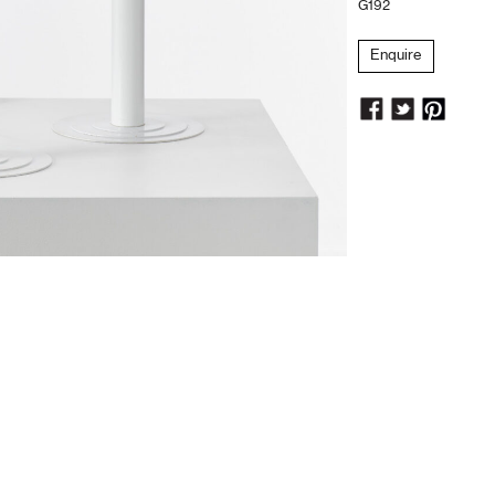
G192
Enquire