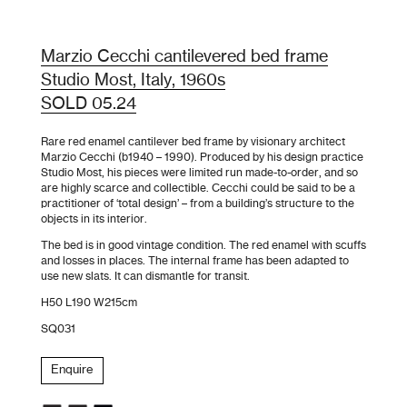
Marzio Cecchi cantilevered bed frame
Studio Most, Italy, 1960s
SOLD 05.24
Rare red enamel cantilever bed frame by visionary architect
Marzio Cecchi (b1940 – 1990). Produced by his design practice
Studio Most, his pieces were limited run made-to-order, and so
are highly scarce and collectible. Cecchi could be said to be a
practitioner of ‘total design’ – from a building’s structure to the
objects in its interior.
The bed is in good vintage condition. The red enamel with scuffs
and losses in places. The internal frame has been adapted to
use new slats. It can dismantle for transit.
H50 L190 W215cm
SQ031
Enquire