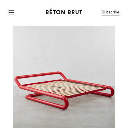
Subscribe