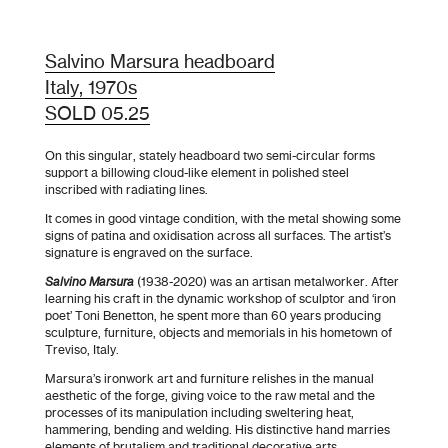
Salvino Marsura headboard
Italy, 1970s
SOLD 05.25
On this singular, stately headboard two semi-circular forms
support a billowing cloud-like element in polished steel
inscribed with radiating lines.
It comes in good vintage condition, with the metal showing some
signs of patina and oxidisation across all surfaces. The artist’s
signature is engraved on the surface.
Salvino Marsura
(1938-2020) was an artisan metalworker. After
learning his craft in the dynamic workshop of sculptor and ‘iron
poet’ Toni Benetton, he spent more than 60 years producing
sculpture, furniture, objects and memorials in his hometown of
Treviso, Italy.
Marsura’s ironwork art and furniture relishes in the manual
aesthetic of the forge, giving voice to the raw metal and the
processes of its manipulation including sweltering heat,
hammering, bending and welding. His distinctive hand marries
elements of brutalism and traditional decorative arts.