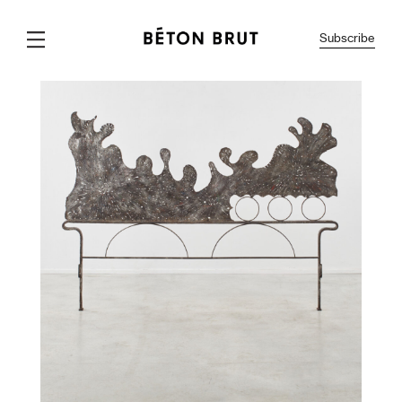
Subscribe