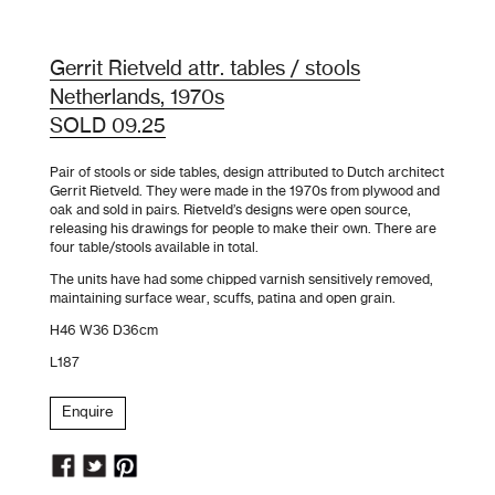
Gerrit Rietveld attr. tables / stools
Netherlands, 1970s
SOLD 09.25
Pair of stools or side tables, design attributed to Dutch architect
Gerrit Rietveld. They were made in the 1970s from plywood and
oak and sold in pairs. Rietveld’s designs were open source,
releasing his drawings for people to make their own. There are
four table/stools available in total.
The units have had some chipped varnish sensitively removed,
maintaining surface wear, scuffs, patina and open grain.
H46 W36 D36cm
L187
Enquire