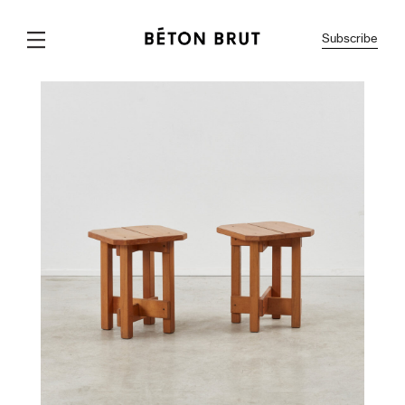
Subscribe