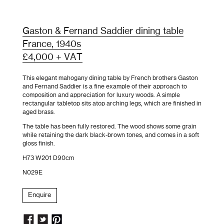
Gaston & Fernand Saddier dining table
France, 1940s
£4,000 + VAT
This elegant mahogany dining table by French brothers Gaston
and Fernand Saddier is a fine example of their approach to
composition and appreciation for luxury woods. A simple
rectangular tabletop sits atop arching legs, which are finished in
aged brass
.
The table has been fully restored. The wood shows
some grain
while retaining the dark black-brown tones, and comes in a soft
gloss finish.
H73 W201 D90cm
N029E
Enquire