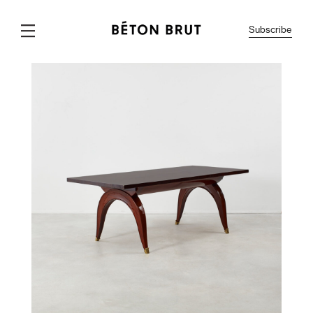
Subscribe