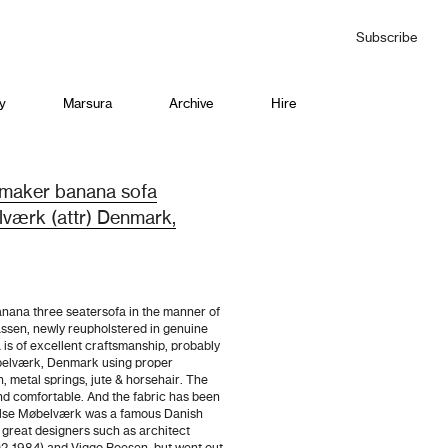
Subscribe
y
Marsura
Archive
Hire
tmaker banana sofa
værk (attr) Denmark,
nana three seatersofa in the manner of
ssen, newly reupholstered in genuine
 is of excellent craftsmanship, probably
elværk, Denmark using proper
h, metal springs, jute & horsehair. The
nd comfortable. And the fabric has been
lse Møbelværk was a famous Danish
 great designers such as architect