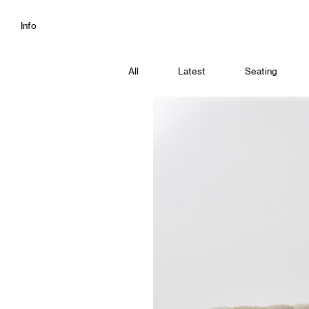
Info
All
Latest
Seating