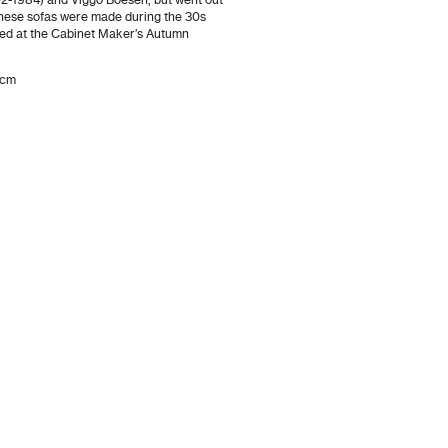
2-1984) and Viggo Boesen, but went out
These sofas were made during the 30s
ed at the Cabinet Maker’s Autumn
 cm