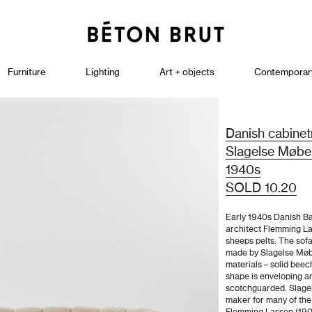
Furniture
Lighting
Art + objects
Contemporar
Danish cabine
Slagelse Møbel
1940s
SOLD 10.20
Early 1940s Danish Ba
architect Flemming La
sheeps pelts. The sofa
made by Slagelse Møb
materials – solid beec
shape is enveloping a
scotchguarded. Slage
maker for many of the