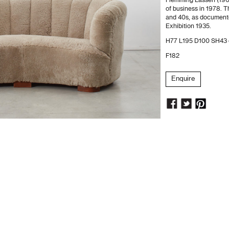
Flemming Lassen (190
of business in 1978. 
and 40s, as document
Exhibition 1935.
H77 L195 D100 SH43
F182
Enquire