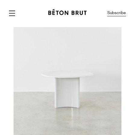
Subscribe