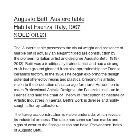
Augusto Betti Austere table
Habitat Faenza, Italy, 1967
SOLD 08.23
The ‘Austere’ table possesses the visual weight and presence of
marble but is actually an elegant fibreglass construction by
the pioneering Italian artist and designer Augusto Betti (1919-
2013). Betti was a traditionally trained artist and had a strong
craft background gleaned from his apprenticeship the Faenza
ceramics factory. In the 1960s he began exploring the design
potential offered by resins and plastics, bringing his artistic
vision to the production of space-age furniture. He went on to
teach Professional Artistic Design at the Ballardini Institute in
Faenza and held the chair of Theory of Perception at
Institute of
Artistic Industries
in Faenza. Betti’s work is diverse and highly
sought after by collectors.
The fibreglass construction is visible underside, which reveals
its industrial process. The table has some surface marks and
signs of wear to the fibreglass top and base. Provenance: heirs
of Augusto Betti.