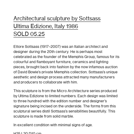
Architectural sculpture by Sottsass
Ultima Edizione, Italy 1986
SOLD 05.25
Ettore Sottsass (1917–2007) was an Italian architect and
designer during the 20th century. He is perhaps most
celebrated as the founder of the Memphis Group, famous for its
colourful and flamboyant furniture, ceramics and lighting
pieces, brought back into fashion by the now infamous auction
of David Bowie’s private Memphis collection. Sottsass’s unique
aesthetic and design process attracted many manufacturers
and producers to collaborate with him.
This sculpture is from the Micro Architecture series produced
by Ultima Edizione to limited numbers. Each design was limited
to three hundred with the edition number and designer’s
signature being incised on the underside. The forms from this
sculptural series distil Sottsass’s sensibilities beautifully. This
sculpture is made from solid marble.
In excellent condition with minimal signs of age.
H25 L20 D10 cm