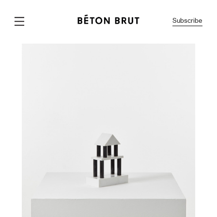
Subscribe