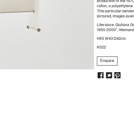
production in the 1970
raflon, a polyethylene 
This particular pendan
pictured, images avai
Literature: Giuliana G
1950-2000”, Allemandi
H65 W43 D42cm
K022
Enquire