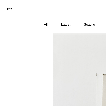
Info
All
Latest
Seating