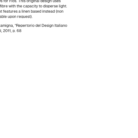
s for Flos. This original design uses
fibre with the capacity to disperse light.
t features a linen based instead (non
lable upon request).
ramigna, “Repertorio del Design Italiano
, 2011, p. 68