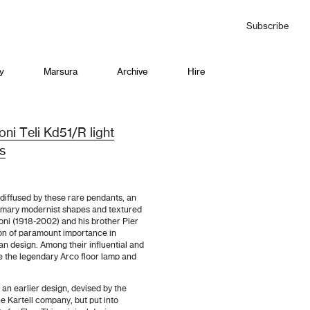
Subscribe
y
Marsura
Archive
Hire
ioni Teli Kd51/R light
0s
diffused by these rare pendants, an
rimary modernist shapes and textured
lioni (1918-2002) and his brother Pier
on of paramount importance in
ian design. Among their influential and
e the legendary Arco floor lamp and
 an earlier design, devised by the
he Kartell company, but put into