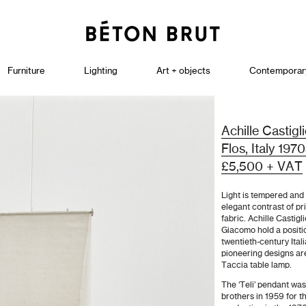
Furniture
Lighting
Art + objects
Contemporar
Achille Castigl
Flos, Italy 197
£5,500 + VAT
Light is tempered and 
elegant contrast of p
fabric. Achille Castig
Giacomo hold a positi
twentieth-century Ital
pioneering designs ar
Taccia table lamp.
The ‘Teli’ pendant was
brothers in 1959 for t