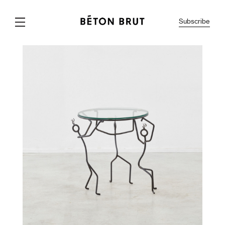
Subscribe