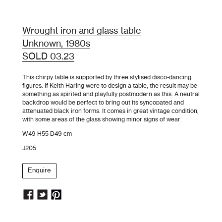
Wrought iron and glass table
Unknown, 1980s
SOLD 03.23
This chirpy table is supported by three stylised disco-dancing
figures. If Keith Haring were to design a table, the result may be
something as spirited and playfully postmodern as this. A neutral
backdrop would be perfect to bring out its syncopated and
attenuated black iron forms. It comes in great vintage condition,
with some areas of the glass showing minor signs of wear.
W49 H55 D49 cm
J205
Enquire