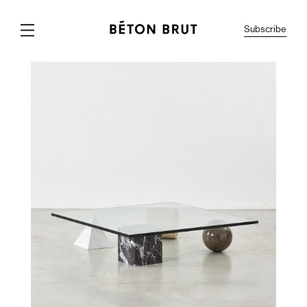
Subscribe