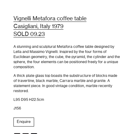
Vignelli Metafora coffee table
Casigliani, Italy 1979
SOLD 09.23
A stunning and sculptural Metafora coffee table designed by
Lella and Massimo Vignelli. Inspired by the four forms of
Euclidean geometry, the cube, the pyramid, the cylinder and the
sphere, the four elements can be positioned freely for a unique
composition.
A thick plate glass top boasts the substructure of blocks made
of travertine, black marble, Carrara marble and granite. A
statement piece. In good vintage condition, marble recently
restored.
L95 D95 H22.5cm
J156
Enquire