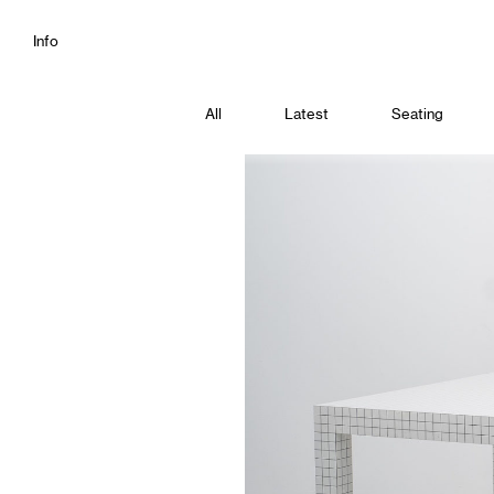
Info
All
Latest
Seating