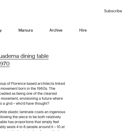
Subscribe
y
Marsura
Archive
Hire
aderna dining table
 1970
oup of Florence based architects linked
n’ movement born in the 1960s. The
epted as being one of the clearest
e movement, envisioning a future where
to a grid – who’d have thought?
white plastic laminate coats an ingenious
owing the piece to be both relatively
table has proportions that simply feel
bly seats 4 to 8 people around it – 10 at