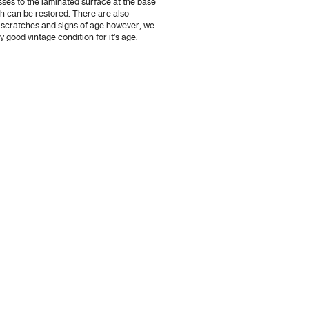
osses to the laminated surface at the base
ch can be restored. There are also
 scratches and signs of age however, we
ry good vintage condition for it’s age.