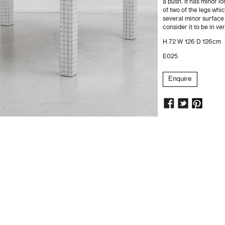
a push. It has minor l
of two of the legs whi
several minor surface
consider it to be in ve
H 72 W 126 D 126cm
E025
Enquire