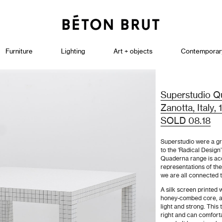
Furniture
Lighting
Art + objects
Contemporar
Superstudio Qu
Zanotta, Italy,
SOLD 08.18
Superstudio were a gr
to the ‘Radical Desig
Quaderna range is acc
representations of th
we are all connected 
A silk screen printed 
honey-combed core, all
light and strong. This 
right and can comforta