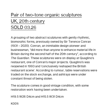
Pair of two-tone organic sculptures
UK, 20th century
SOLD 03.26
A grouping of two abstract sculptures with gently rhythmic,
biomorphic forms, previously owned by Sir Terence Conran
(1931 – 2020). Conran, an inimitable design pioneer and
businessman, “did more than anyone to enhance material life in
Britain during the second half of the 20th century”, according to
The Guardian
. These sculptures were on display at Quaglino’s
restaurant, one of Conran’s major projects. Quaglino’s was
reopened in 1993 and ‘conclusively reshaped the British
restaurant scene’. According to rumour, table reservations were
traded on the stock exchange, and ashtrays were under
constant threat of being stolen.
The sculpture comes in good vintage condition, with some
restoration work having been undertaken.
H19.5 W26 D4cm and H15.5 W31 D4cm
K001i