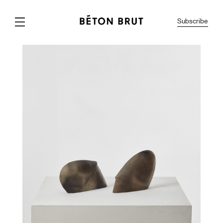
Subscribe