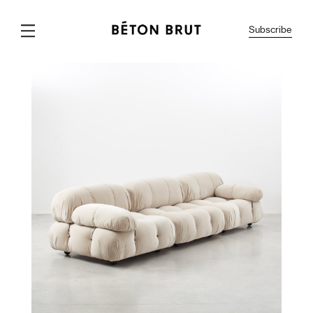
Subscribe