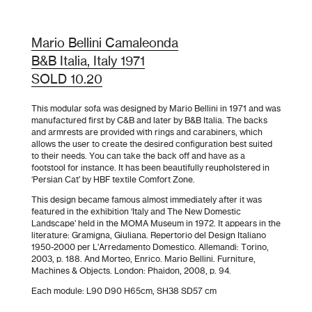
Mario Bellini Camaleonda
B&B Italia, Italy 1971
SOLD 10.20
This modular sofa was designed by Mario Bellini in 1971 and was
manufactured first by C&B and later by B&B Italia. The backs
and armrests are provided with rings and carabiners, which
allows the user to create the desired configuration best suited
to their needs. You can take the back off and have as a
footstool for instance. It has been beautifully reupholstered in
‘Persian Cat’ by HBF textile Comfort Zone
.
This design became famous almost immediately after it was
featured in the exhibition ‘Italy and The New Domestic
Landscape’ held in the MOMA Museum in 1972. It appears in the
literature: Gramigna, Giuliana. Repertorio del Design Italiano
1950-2000 per L’Arredamento Domestico. Allemandi: Torino,
2003, p. 188. And Morteo, Enrico. Mario Bellini. Furniture,
Machines & Objects. London: Phaidon, 2008, p. 94.
Each module: L90 D90 H65cm, SH38 SD57 cm