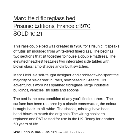
Marc Held fibreglass bed
Prisunic Editions, France c1970
SOLD 10.21
This rare double bed was created in 1966 for Prisunic. It speaks
of futurism moulded from white-dyed fiberglass. The bed has
two sections that sit together to house a double mattress. The
elevated headrest features two integrated side tables with
blown glass lamp shades and inbuilt switches.
Marc Held is a self-taught designer and architect who spent the
majority of his career in Paris, now based in Greece. His
adventurous work has spanned fibreglass, large Industrial
buildings, vehicles, ski suits and spoons.
The bed is the best condition of any you’ll find out there. The
surface has been restored by a plastic conservator, the colour
brought back to off-white. The shades, missing, have been
hand-blown to match the originals. The wiring has been
replaced and PAT tested for use in the UK. Ready for another
50 years of life.
H39 L220 W156cm/W232cm with bedsides