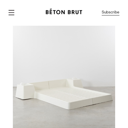
Subscribe