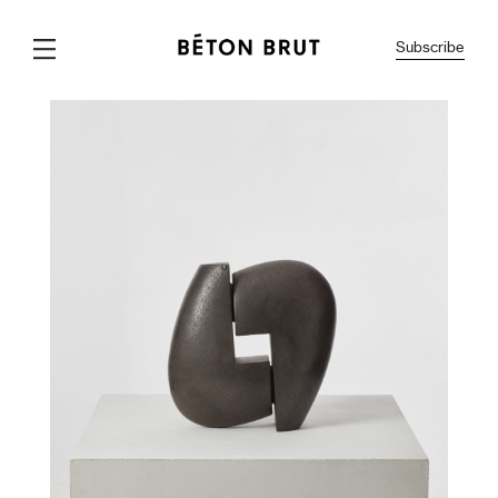
Subscribe