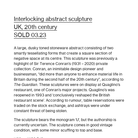
Interlocking abstract sculpture
UK, 20th century
SOLD 03.23
A large, dusky toned stoneware abstract consisting of two
smartly tessellating forms that create a square section of
negative space at its centre. This sculpture was previously a
highlight of Sir Terence Conran’s (1931 – 2020) private
collection. Conran, an inimitable design pioneer and
businessman, “did more than anyone to enhance material life in
Britain during the second half of the 20th century”, according to
The Guardian
. These sculptures were on display at Quaglino’s
restaurant, one of Conran’s major projects. Quaglino’s was
reopened in 1993 and ‘conclusively reshaped the British
restaurant scene’. According to rumour, table reservations were
traded on the stock exchange, and ashtrays were under
constant threat of being stolen.
The sculpture bears the monogram ‘U’, but the authorship is
currently uncertain. The sculpture comes in good vintage
condition, with some minor scuffing to top and base.