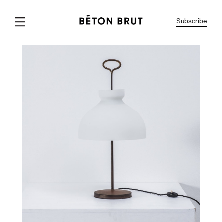
Subscribe