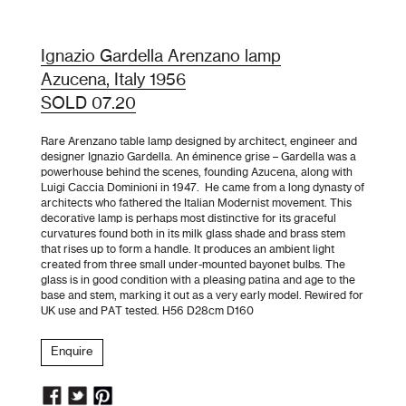
Ignazio Gardella Arenzano lamp
Azucena, Italy 1956
SOLD 07.20
Rare Arenzano table lamp designed by architect, engineer and
designer Ignazio Gardella. An éminence grise – Gardella was a
powerhouse behind the scenes, founding Azucena, along with
Luigi Caccia Dominioni in 1947. He came from a long dynasty of
architects who fathered the Italian Modernist movement. This
decorative lamp is perhaps most distinctive for its graceful
curvatures found both in its milk glass shade and brass stem
that rises up to form a handle. It produces an ambient light
created from three small under-mounted bayonet bulbs. The
glass is in good condition with a pleasing patina and age to the
base and stem, marking it out as a very early model. Rewired for
UK use and PAT tested. H56 D28cm D160
Enquire