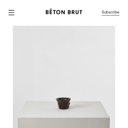
Subscribe