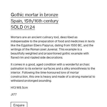
Gothic mortar in bronze
Spain, 15th/16th century
SOLD 01.24
Mortars are an ancient culinary tool, described as
indispensable to the preparation of food and medicines in texts
like the Egyptian Ebers Papyrus, dating from 1550 BC, and the
writings of the Roman poet Juvenal. This example is a
beautifully weighted and proportioned gothic example with
flared rim and rippled side decorations.
It comes in a good, aged condition with a wonderful archaic
patination to its exterior surfaces and a silky smoothness to the
interior. Following the time-honoured lore of mortar
construction, this one is heavy and made of a strong material to
withstand prolonged pounding.
H13 W8.5cm
J177
Enquire