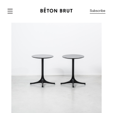
Subscribe