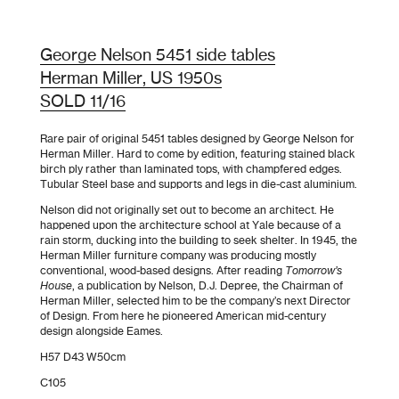
George Nelson 5451 side tables
Herman Miller, US 1950s
SOLD 11/16
Rare pair of original 5451 tables designed by George Nelson for
Herman Miller. Hard to come by edition, featuring stained black
birch ply rather than laminated tops, with champfered edges.
Tubular Steel base and supports and legs in die-cast aluminium.
Nelson did not originally set out to become an architect. He
happened upon the architecture school at Yale because of a
rain storm, ducking into the building to seek shelter. In 1945, the
Herman Miller furniture company was producing mostly
conventional, wood-based designs. After reading
Tomorrow’s
House
, a publication by Nelson, D.J. Depree, the Chairman of
Herman Miller, selected him to be the company’s next Director
of Design. From here he pioneered American mid-century
design alongside Eames.
H57 D43 W50cm
C105