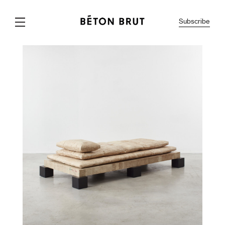
Subscribe