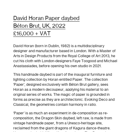
David Horan Paper daybed
Béton Brut, UK, 2022
£16,000 + VAT
David Horan (born in Dublin, 1982) is a multidisciplinary
designer and manufacturer based in London. With a Master of
Arts in Design Products from the Royal College of Art 2013, he
cut his cloth with London-designers Faye Toogood and Michael
Anastassiades, before opening his own studio in 2021.
This handmade daybed is part of the inaugural furniture and
lighting collection by Horan entitled Paper. The collection
‘Paper’, designed exclusively with Béton Brut gallery, sees
Horan as a modern decoupeur, applying his material to an
original series of works. The magic of paper is grounded in
forms as precise as they are architectonic. Evoking Deco and
Classical, the geometries contain harmony in ratio.
‘Paper’ is as much an experiment in de-composition as re-
composition, the Dragon Skin daybed, left raw, is made from
vintage handmade paper, from a Unesco-heritage site,
reclaimed from the giant dragons of Kagura dance-theatre.